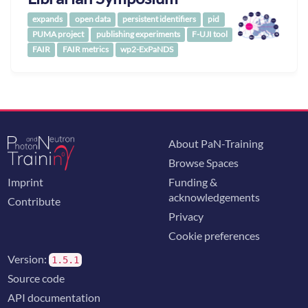
expands
open data
persistent identifiers
pid
PUMA project
publishing experiments
F-UJI tool
FAIR
FAIR metrics
wp2-ExPaNDS
About PaN-Training
Browse Spaces
Imprint
Funding &
acknowledgements
Contribute
Privacy
Cookie preferences
Version:
1.5.1
Source code
API documentation