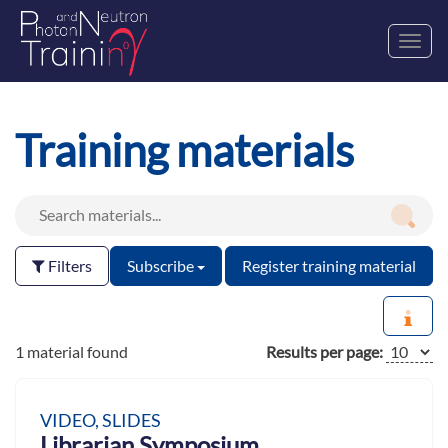
Toggl
navig
Training materials
Filters
Subscribe
Register training material
1 material found
Results per page:
VIDEO, SLIDES
Librarian Symposium