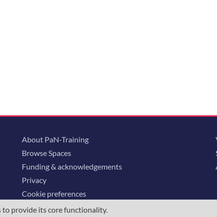
About PaN-Training
Browse Spaces
Funding & acknowledgements
Privacy
Cookie preferences
o provide its core functionality.