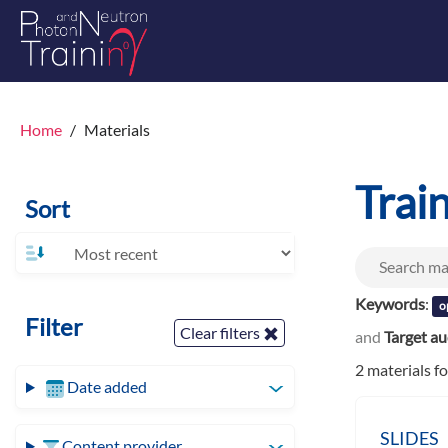
Home
Materials
Trai
Sort
Keywords
:
o
Filter
Clear filters
and
Target a
2 materials f
Date added
SLIDES
Content provider