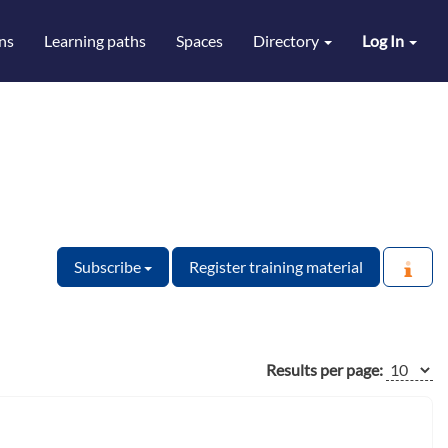
ns
Learning paths
Spaces
Directory
Log In
Subscribe
Register training material
Results per page: