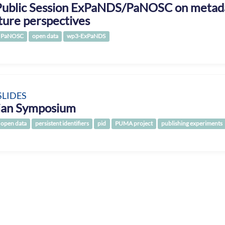
Public Session ExPaNDS/PaNOSC on metada
ture perspectives
PaNOSC
open data
wp3-ExPaNDS
SLIDES
rian Symposium
open data
persistent identifiers
pid
PUMA project
publishing experiments