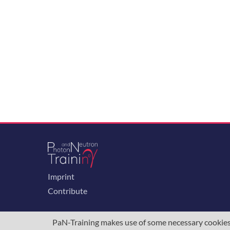
Imprint
Contribute
PaN-Training makes use of some necessary cookies t