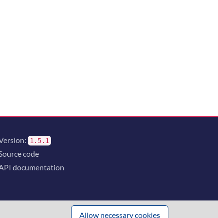
Version:
1.5.1
Source code
API documentation
Allow necessary cookies