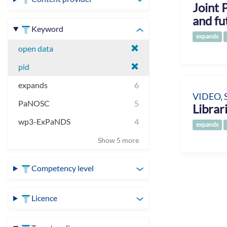
Joint 
and fu
Keyword
expands
open data
pid
expands
6
VIDEO, 
PaNOSC
5
Libra
wp3-ExPaNDS
4
expands
Show 5 more
Competency level
Licence