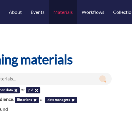
About
Events
Materials
Workflows
Collectio
ning materials
or
pen data
pid
udience
:
or
librarians
data managers
ound