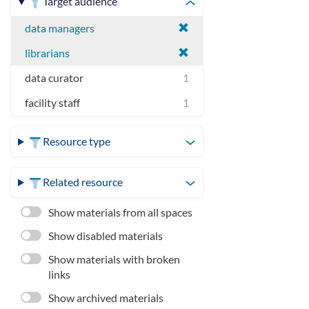
Target audience
data managers
librarians
data curator
1
facility staff
1
Resource type
Related resource
Show materials from all spaces
Show disabled materials
Show materials with broken
links
Show archived materials