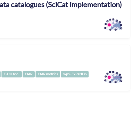
ta catalogues (SciCat implementation)
F-UJI tool
FAIR
FAIR metrics
wp2-ExPaNDS