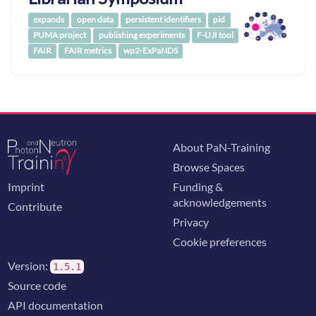
expands
open data
persistent identifiers
pid
PUMA project
publishing experiments
F-UJI tool
FAIR
FAIR metrics
wp2-ExPaNDS
About PaN-Training
Browse Spaces
Imprint
Funding &
acknowledgements
Contribute
Privacy
Cookie preferences
Version:
1.5.1
Source code
API documentation