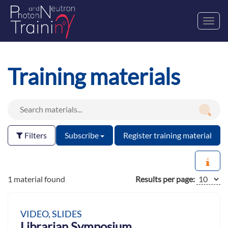
Toggl
navig
Training materials
Filters
Subscribe
Register training material
1 material found
Results per page:
VIDEO, SLIDES
Librarian Symposium