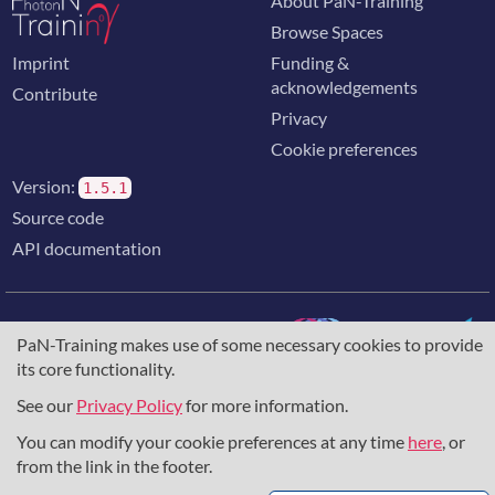
About PaN-Training
Browse Spaces
Imprint
Funding &
acknowledgements
Contribute
Privacy
Cookie preferences
Version:
1.5.1
Source code
API documentation
PaN-Training makes use of some necessary cookies to provide
its core functionality.
The training portal for the photon & neutron community is
supported through the
European Union's Horizon 2020
See our
Privacy Policy
for more information.
research and innovation programme
, under grant agreement
You can modify your cookie preferences at any time
here
, or
857641
,
823852
, the
Horizon Europe Framework
under
grant agreement
101129751
, and the consortium
from the link in the footer.
DAPHNE4NFDI
in the context of the work of the NFDI e.V.