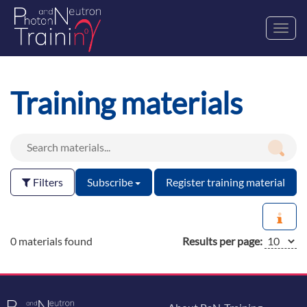
Toggl
navig
Training materials
Filters
Subscribe
Register training material
0 materials found
Results per page: