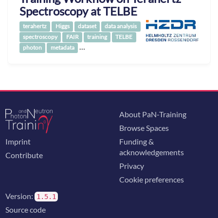
Spectroscopy at TELBE
terahertz
Higgs
dataset
data analysis
spectroscopy
FAIR
training
TELBE
…
photon
metadata
About PaN-Training
Browse Spaces
Imprint
Funding &
acknowledgements
Contribute
Privacy
Cookie preferences
Version:
1.5.1
Source code