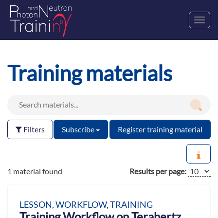
Toggl
navig
Training materials
Filters
Subscribe
Register training material
1 material found
Results per page:
LESSON, WORKFLOW, TRAINING
Training Workflow on Terahertz