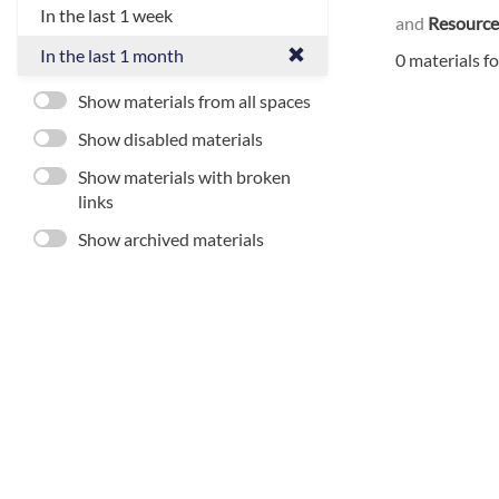
In the last 1 week
and
Resource
In the last 1 month
0 materials f
Show materials from all spaces
Show disabled materials
Show materials with broken
links
Show archived materials