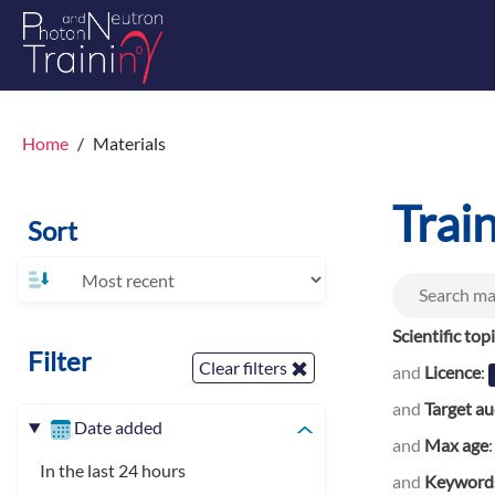
Home
Materials
Trai
Sort
Scientific top
Filter
Clear filters
and
Licence
:
and
Target a
Date added
and
Max age
In the last 24 hours
and
Keyword