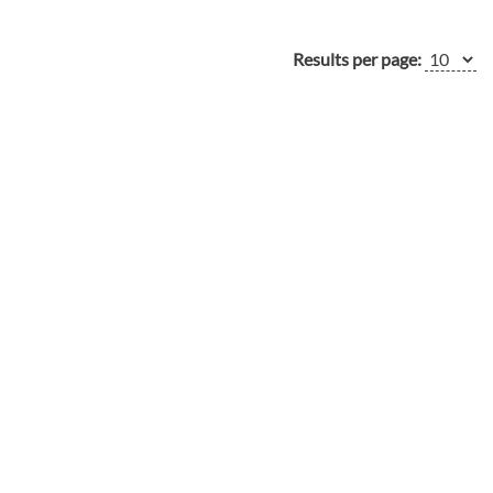
Results per page: