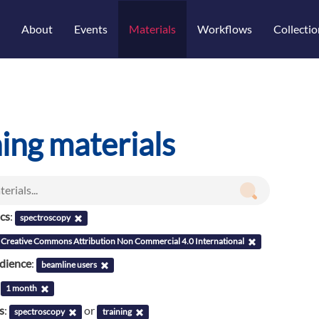
About
Events
Materials
Workflows
Collectio
ning materials
ics
:
spectroscopy
Creative Commons Attribution Non Commercial 4.0 International
udience
:
beamline users
:
1 month
s
:
or
spectroscopy
training