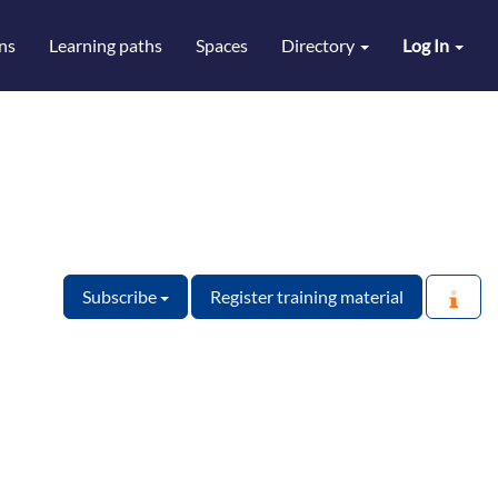
ns
Learning paths
Spaces
Directory
Log In
Subscribe
Register training material