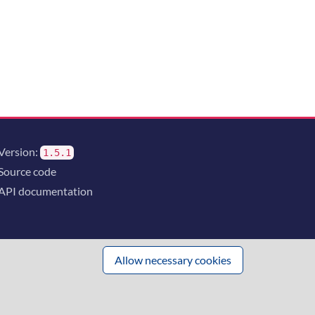
Version:
1.5.1
Source code
API documentation
Allow necessary cookies
 innovation
and the consortium