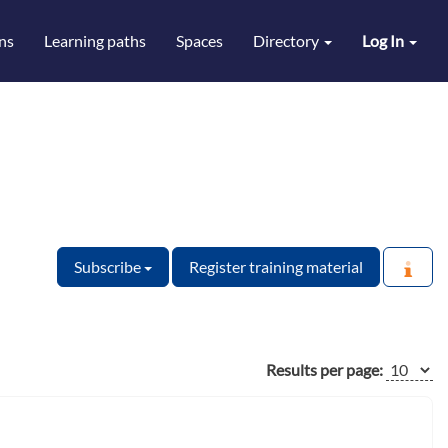
ns
Learning paths
Spaces
Directory
Log In
Subscribe
Register training material
Results per page: