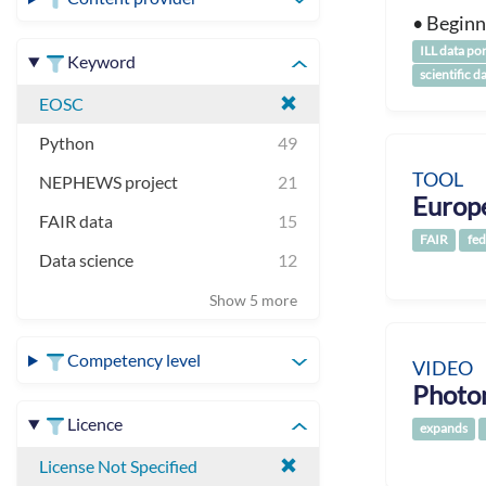
• Beginn
ILL data por
Keyword
scientific d
EOSC
Python
49
TOOL
NEPHEWS project
21
Europ
FAIR data
15
FAIR
fed
Data science
12
Show 5 more
Competency level
VIDEO
Photo
Licence
expands
License Not Specified