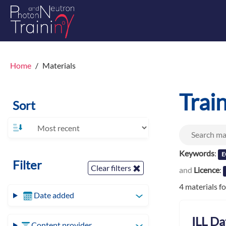
Home
Materials
Trai
Sort
Keywords
:
E
Filter
Clear filters
and
Licence
:
4 materials f
Date added
ILL Da
Content provider