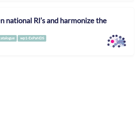
 national RI’s and harmonize the
catalogue
wp1-ExPaNDS