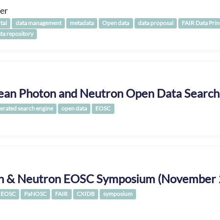
er
tal
data management
metadata
Open data
data proposal
FAIR Data Prin
ata repository
ean Photon and Neutron Open Data Search
erated search engine
open data
EOSC
n & Neutron EOSC Symposium (November 
EOSC
PaNOSC
FAIR
CXIDB
symposium