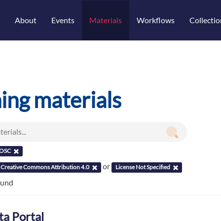
About
Events
Materials
Workflows
Collectio
ning materials
OSC
or
Creative Commons Attribution 4.0
License Not Specified
ound
ta Portal