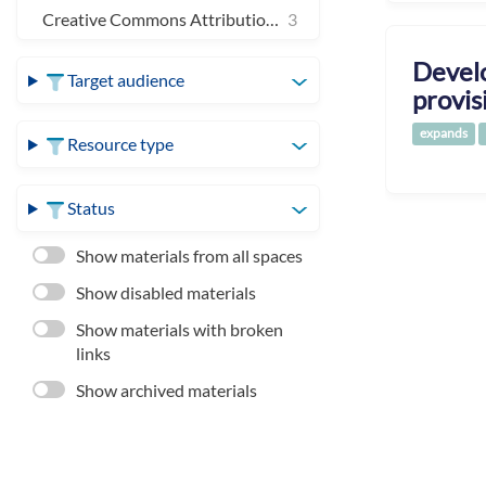
Creative Commons Attribution 4.0 International
3
Develo
Target audience
provis
expands
Resource type
Status
Show materials from all spaces
Show disabled materials
Show materials with broken
links
Show archived materials