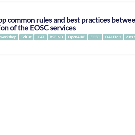
p common rules and best practices between
ion of the EOSC services
workshop
SciCat
ICAT
B2FIND
OpenAIRE
EOSC
OAI-PMH
data 