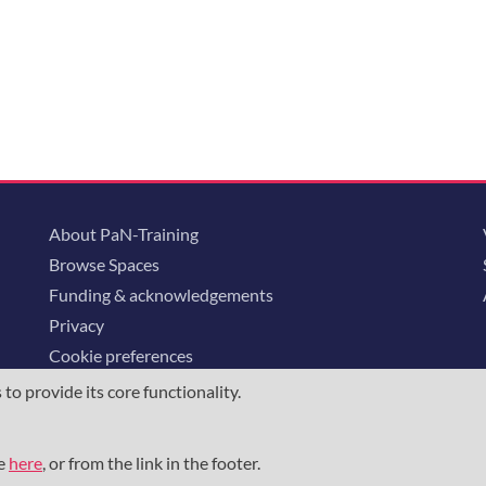
About PaN-Training
Browse Spaces
Funding & acknowledgements
Privacy
Cookie preferences
o provide its core functionality.
ommunity is supported through the
European Union's Horizon 2020 research and
23852
, the
Horizon Europe Framework
under grant agreement
101129751
, 
me
here
, or from the link in the footer.
the NFDI e.V. under the DFG - project number
460248799
.