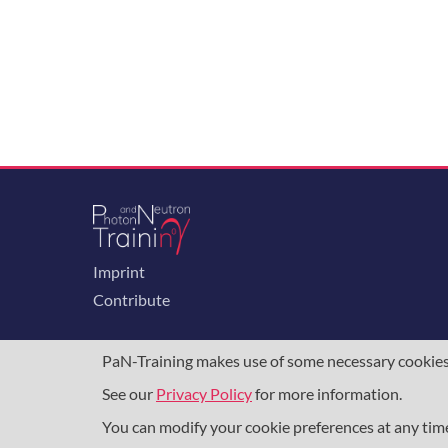
Imprint
Contribute
PaN-Training makes use of some necessary cookies t
See our
Privacy Policy
for more information.
The training portal for the photon & neutron c
programme
, under grant agreement
857641
,
8
You can modify your cookie preferences at any ti
DAPHNE4NFDI
in the context of the work of 