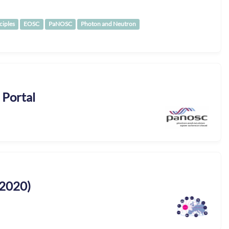
ciples
EOSC
PaNOSC
Photon and Neutron
 Portal
2020)