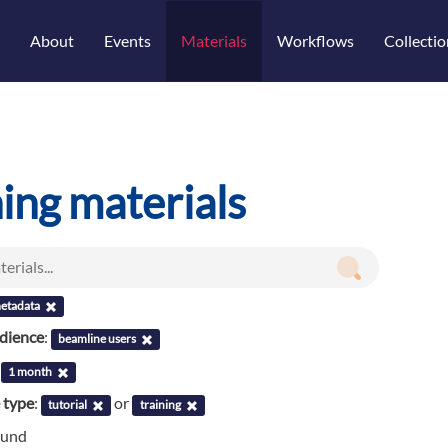
About
Events
Materials
Workflows
Collectio
ning materials
etadata
udience
:
beamline users
:
1 month
 type
:
or
tutorial
training
ound