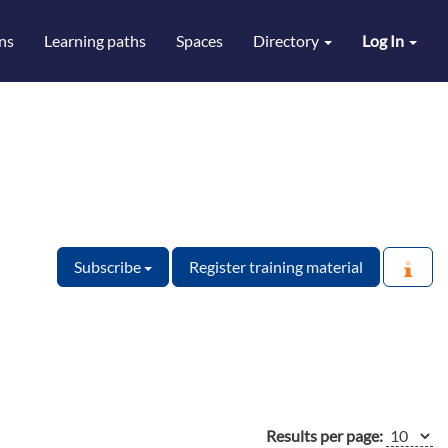
ns
Learning paths
Spaces
Directory
Log In
Subscribe
Register training material
Results per page: