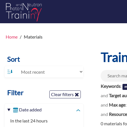
Home
Materials
Trai
Sort
Keywords
:
m
Filter
Clear filters
and
Target a
and
Max age
Date added
and
Resource
In the last 24 hours
0 materials f