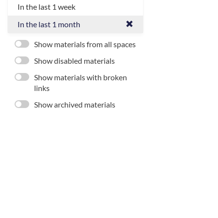
In the last 1 week
In the last 1 month
Show materials from all spaces
Show disabled materials
Show materials with broken
links
Show archived materials