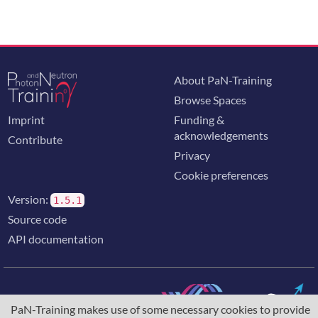
About PaN-Training
Browse Spaces
Imprint
Funding &
acknowledgements
Contribute
Privacy
Cookie preferences
Version:
1.5.1
Source code
API documentation
PaN-Training makes use of some necessary cookies to provide