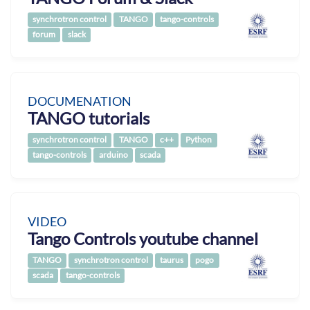
synchrotron control
TANGO
tango-controls
forum
slack
DOCUMENATION
TANGO tutorials
synchrotron control
TANGO
c++
Python
tango-controls
arduino
scada
VIDEO
Tango Controls youtube channel
TANGO
synchrotron control
taurus
pogo
scada
tango-controls