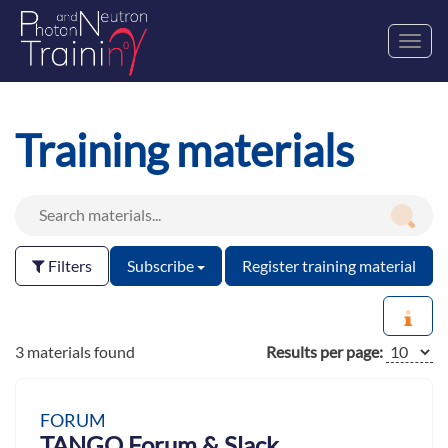
Toggl
navig
Training materials
Filters
Subscribe
Register training material
3 materials found
Results per page:
FORUM
TANGO Forum & Slack