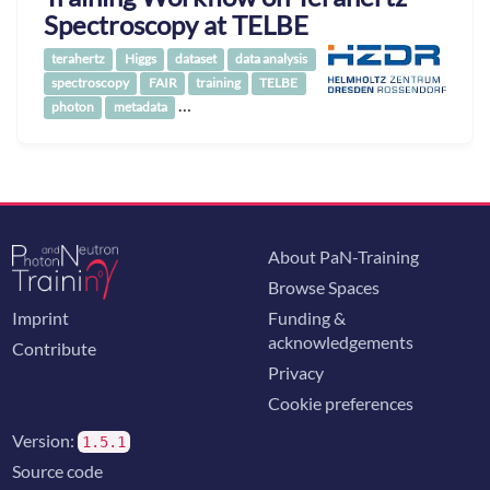
Spectroscopy at TELBE
terahertz
Higgs
dataset
data analysis
spectroscopy
FAIR
training
TELBE
…
photon
metadata
About PaN-Training
Browse Spaces
Imprint
Funding &
acknowledgements
Contribute
Privacy
Cookie preferences
Version:
1.5.1
Source code