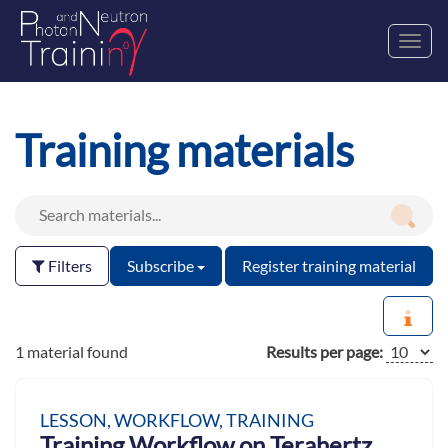
Toggl
navig
Training materials
Filters
Subscribe
Register training material
1 material found
Results per page:
LESSON, WORKFLOW, TRAINING
Training Workflow on Terahertz