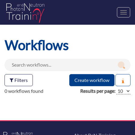
Toggl
navig
Workflows
Filters
Create workflow
0 workflows found
Results per page: