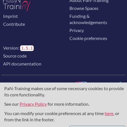
About PaN-Training
Browse Spaces
Imprint
Funding &
acknowledgements
Contribute
Privacy
Cookie preferences
Version:
1.5.1
Source code
API documentation
PaN-Training makes use of some necessary cookies to provide
its core functionality.
The training portal for the photon & neutron community is
supported through the
European Union's Horizon 2020
See our
Privacy Policy
for more information.
research and innovation programme
, under grant agreement
You can modify your cookie preferences at any time
here
, or
857641
,
823852
, the
Horizon Europe Framework
under
grant agreement
101129751
, and the consortium
from the link in the footer.
DAPHNE4NFDI
in the context of the work of the NFDI e.V.