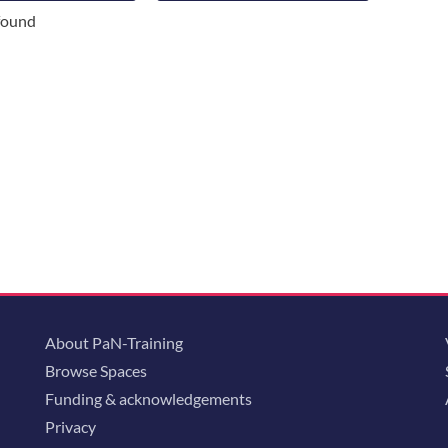
found
About PaN-Training
Browse Spaces
Funding & acknowledgements
Privacy