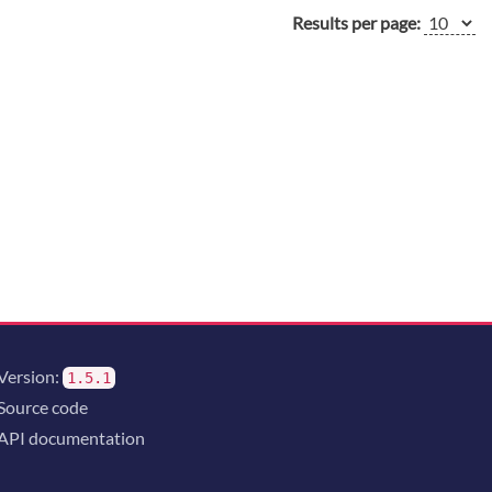
Results per page:
Version:
1.5.1
Source code
API documentation