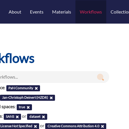
About
Events
Materials
Workflows
Collectio
kflows
nce
:
PaN Community
Jan-Christoph Deinert (HZDR)
l spaces
:
true
s
:
or
SANS
dataset
or
License Not Specified
Creative Commons Attribution 4.0