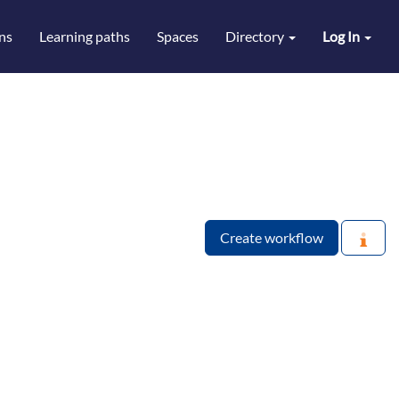
ns
Learning paths
Spaces
Directory
Log In
Create workflow