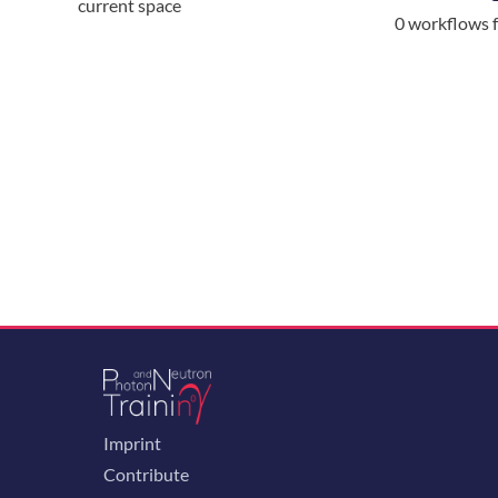
current space
0 workflows 
Imprint
Contribute