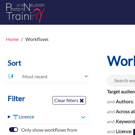
Home
Workflows
Wor
Sort
Target audie
Filter
Clear filters
and
Authors
:
and
Across al
Licence
and
Keyword
Only show workflows from
and
Licence
: