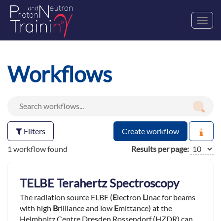
Toggl
navig
Workflows
Filters
Create workflow
1 workflow found
Results per page:
TELBE Terahertz Spectroscopy
The radiation source ELBE (
E
lectron
L
inac for beams
with high
B
rilliance and low
E
mittance) at the
Helmholtz Centre Dresden Rossendorf (HZDR) can