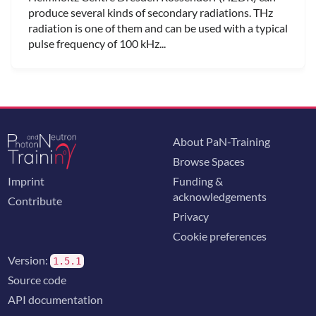
produce several kinds of secondary radiations. THz
radiation is one of them and can be used with a typical
pulse frequency of 100 kHz...
About PaN-Training
Browse Spaces
Imprint
Funding &
acknowledgements
Contribute
Privacy
Cookie preferences
Version:
1.5.1
Source code
API documentation