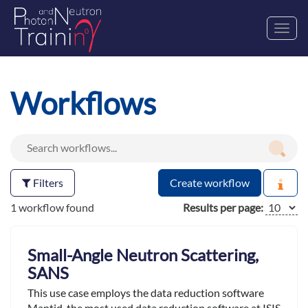
Toggl
navig
Workflows
Filters
Create workflow
1 workflow found
Results per page:
Small-Angle Neutron Scattering,
SANS
This use case employs the data reduction software
Mantid ,the most used data reduction software at ISIS