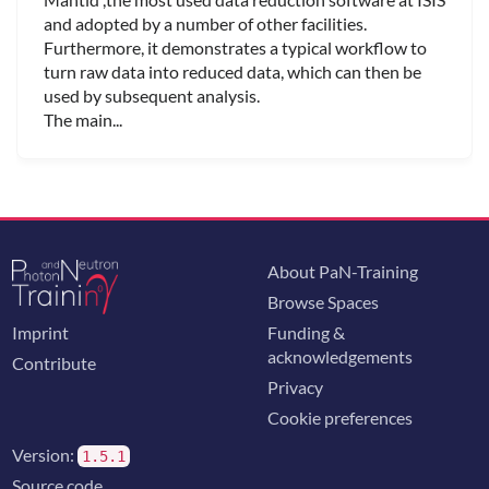
and adopted by a number of other facilities.
Furthermore, it demonstrates a typical workflow to
turn raw data into reduced data, which can then be
used by subsequent analysis.
The main...
About PaN-Training
Browse Spaces
Imprint
Funding &
acknowledgements
Contribute
Privacy
Cookie preferences
Version:
1.5.1
Source code