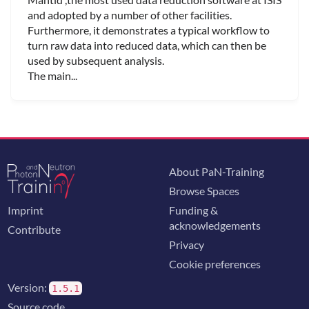
and adopted by a number of other facilities.
Furthermore, it demonstrates a typical workflow to
turn raw data into reduced data, which can then be
used by subsequent analysis.
The main...
About PaN-Training
Browse Spaces
Imprint
Funding &
acknowledgements
Contribute
Privacy
Cookie preferences
Version:
1.5.1
Source code