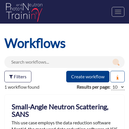
Toggl
navig
Workflows
Filters
Create workflow
1 workflow found
Results per page:
Small-Angle Neutron Scattering,
SANS
This use case employs the data reduction software
Mantid ,the most used data reduction software at ISIS