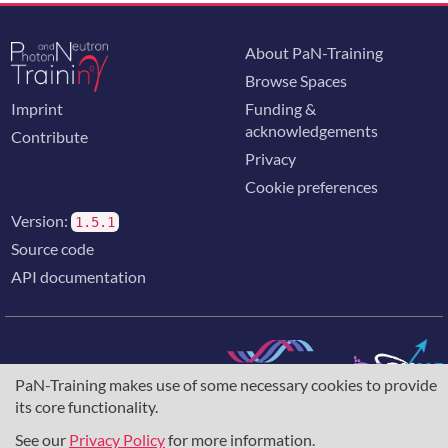
About PaN-Training
Browse Spaces
Imprint
Funding &
acknowledgements
Contribute
Privacy
Cookie preferences
Version:
1.5.1
Source code
API documentation
PaN-Training makes use of some necessary cookies to provide
The training portal for the photon & neutron community is
its core functionality.
supported through the
European Union's Horizon 2020
research and innovation programme
, under grant agreement
See our
Privacy Policy
for more information.