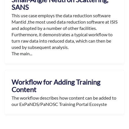
SANS
This use case employs the data reduction software
Mantid ,the most used data reduction software at ISIS
and adopted by a number of other facilities.
Furthermore, it demonstrates a typical workflow to
turn raw data into reduced data, which can then be
used by subsequent analysis.
The main...
Workflow for Adding Training
Content
The workflow describes how content can be added to
our ExPaNDS/PaNOSC Training Portal Ecosyste