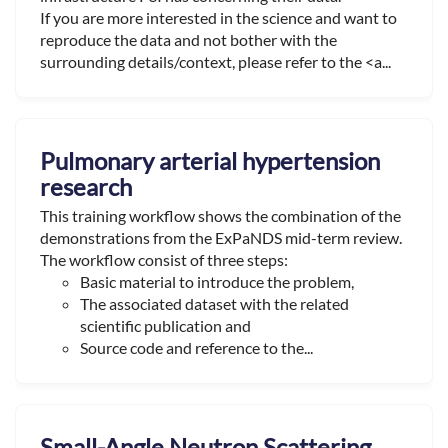
If you are more interested in the science and want to
reproduce the data and not bother with the
surrounding details/context, please refer to the <a...
Pulmonary arterial hypertension
research
This training workflow shows the combination of the
demonstrations from the ExPaNDS mid-term review.
The workflow consist of three steps:
Basic material to introduce the problem,
The associated dataset with the related
scientific publication and
Source code and reference to the...
Small-Angle Neutron Scattering,