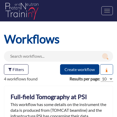
Toggl
navig
Workflows
Filters
Create workflow
4 workflows found
Results per page:
Full-field Tomography at PSI
This workflow has some details on the instrument the
data is produced from (TOMCAT beamline) and the
infrastructure PSI has concerning their data.