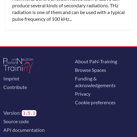
produce several kinds of secondary radiations. THz
radiation is one of them and can be used with a typical
pulse frequency of 100 kHz...
About PaN-Training
Browse Spaces
Imprint
Funding &
acknowledgements
Contribute
Privacy
Cookie preferences
Version:
1.5.1
Source code
API documentation