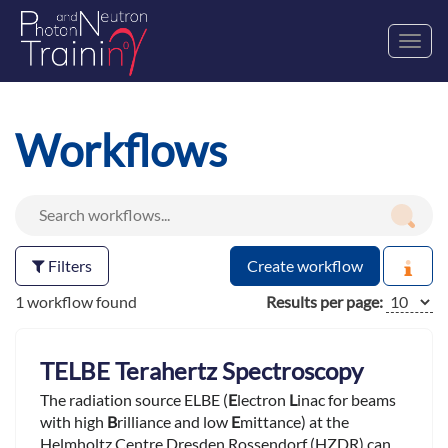
Toggl
navig
Workflows
Filters
Create workflow
1 workflow found
Results per page:
TELBE Terahertz Spectroscopy
The radiation source ELBE (
E
lectron
L
inac for beams
with high
B
rilliance and low
E
mittance) at the
Helmholtz Centre Dresden Rossendorf (HZDR) can