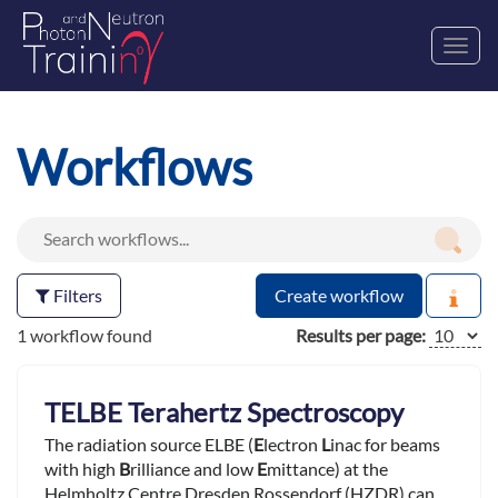
Toggl
navig
Workflows
Filters
Create workflow
1 workflow found
Results per page:
TELBE Terahertz Spectroscopy
The radiation source ELBE (
E
lectron
L
inac for beams
with high
B
rilliance and low
E
mittance) at the
Helmholtz Centre Dresden Rossendorf (HZDR) can