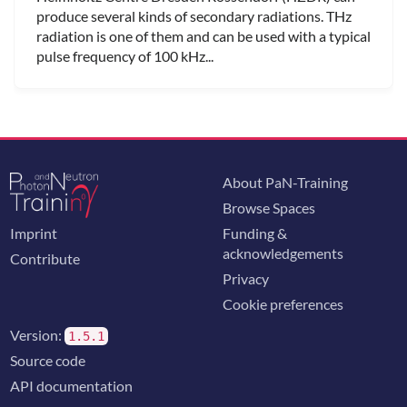
produce several kinds of secondary radiations. THz
radiation is one of them and can be used with a typical
pulse frequency of 100 kHz...
About PaN-Training
Browse Spaces
Imprint
Funding &
acknowledgements
Contribute
Privacy
Cookie preferences
Version:
1.5.1
Source code
API documentation