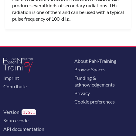
produce several kinds of secondary radiations. THz
radiation is one of them and can be used with a typical
pulse frequency of 100 kHz...
About PaN-Training
Browse Spaces
Imprint
Funding &
acknowledgements
Contribute
Privacy
Cookie preferences
Version:
1.5.1
Source code
API documentation