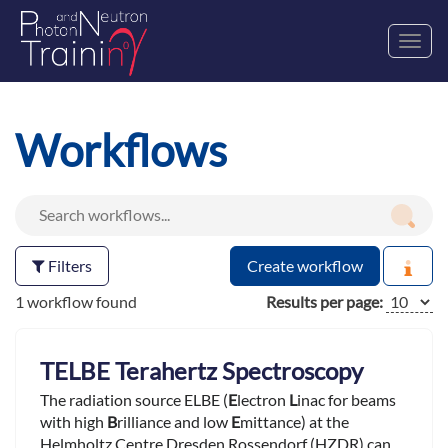
Toggl
navig
Workflows
Filters
Create workflow
1 workflow found
Results per page:
TELBE Terahertz Spectroscopy
The radiation source ELBE (
E
lectron
L
inac for beams
with high
B
rilliance and low
E
mittance) at the
Helmholtz Centre Dresden Rossendorf (HZDR) can