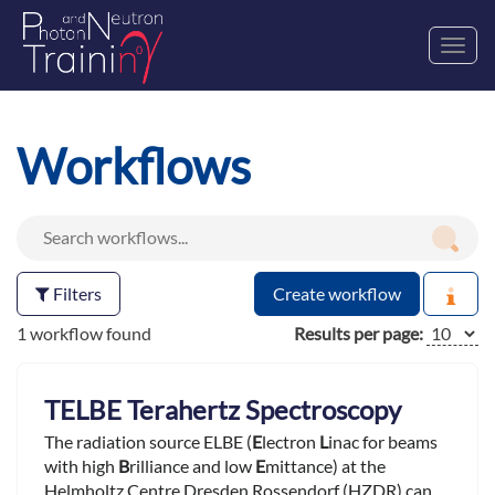
Toggl
navig
Workflows
Filters
Create workflow
1 workflow found
Results per page:
TELBE Terahertz Spectroscopy
The radiation source ELBE (
E
lectron
L
inac for beams
with high
B
rilliance and low
E
mittance) at the
Helmholtz Centre Dresden Rossendorf (HZDR) can