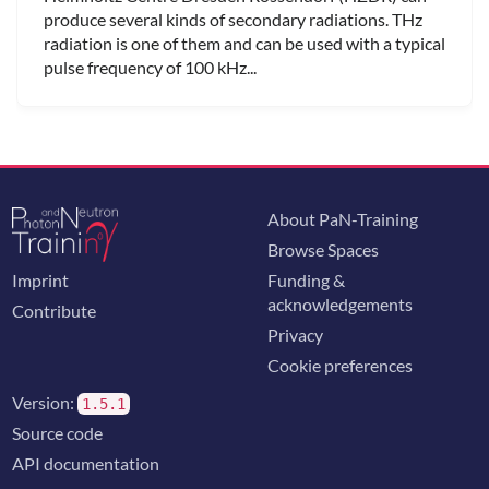
produce several kinds of secondary radiations. THz
radiation is one of them and can be used with a typical
pulse frequency of 100 kHz...
About PaN-Training
Browse Spaces
Imprint
Funding &
acknowledgements
Contribute
Privacy
Cookie preferences
Version:
1.5.1
Source code
API documentation