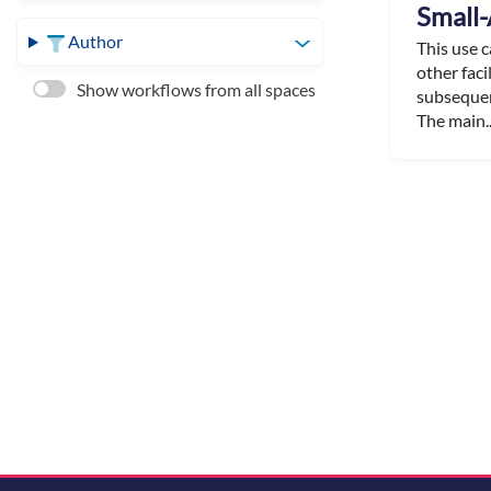
Small-
Author
This use 
other faci
Show workflows from all spaces
subsequen
The main..