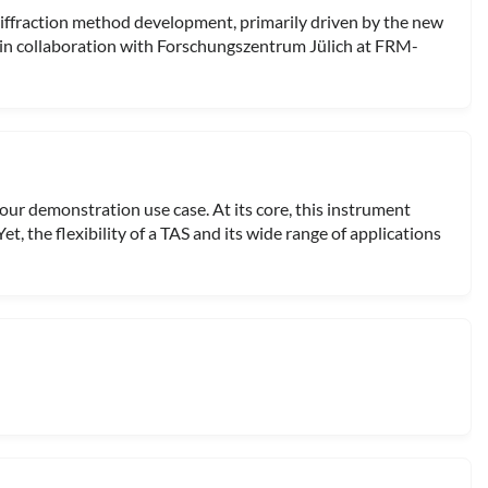
ffraction method development, primarily driven by the new
in collaboration with Forschungszentrum Jülich at FRM-
 our demonstration use case. At its core, this instrument
et, the flexibility of a TAS and its wide range of applications