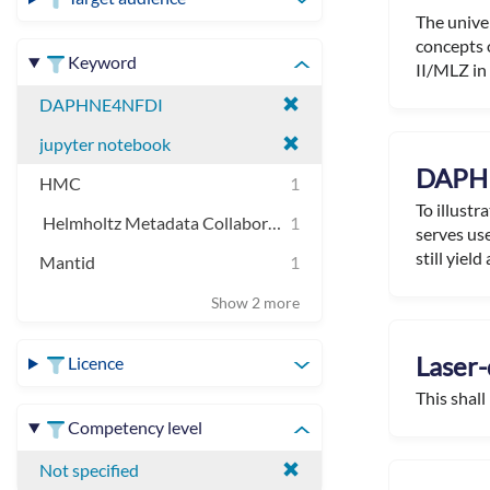
The unive
concepts 
Keyword
II/MLZ in 
DAPHNE4NFDI
jupyter notebook
DAPHN
HMC
1
To illustr
Helmholtz Metadata Collaboration
1
serves use
still yield a
Mantid
1
Show 2 more
Laser-
Licence
This shall
Competency level
Not specified