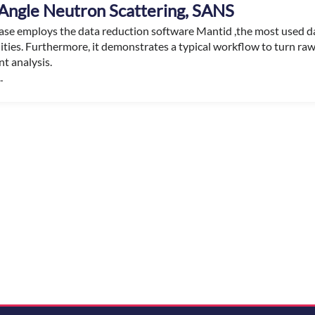
Angle Neutron Scattering, SANS
case employs the data reduction software Mantid ,the most used d
lities. Furthermore, it demonstrates a typical workflow to turn ra
t analysis.
.