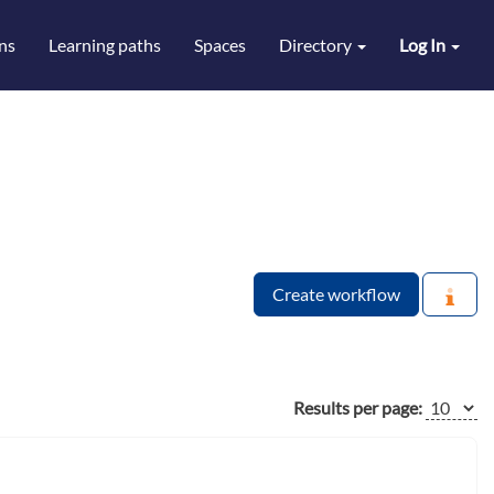
ns
Learning paths
Spaces
Directory
Log In
Create workflow
Results per page: