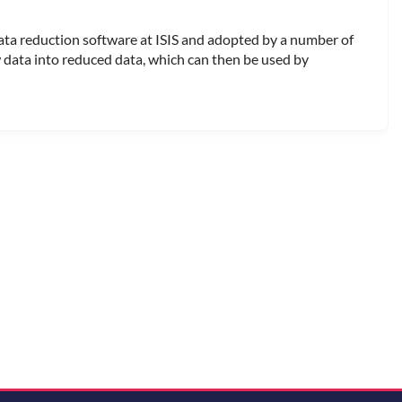
ata reduction software at ISIS and adopted by a number of
w data into reduced data, which can then be used by