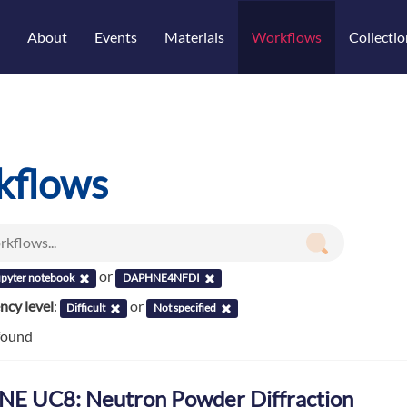
About
Events
Materials
Workflows
Collectio
kflows
or
upyter notebook
DAPHNE4NFDI
cy level
:
or
Difficult
Not specified
found
E UC8: Neutron Powder Diffraction