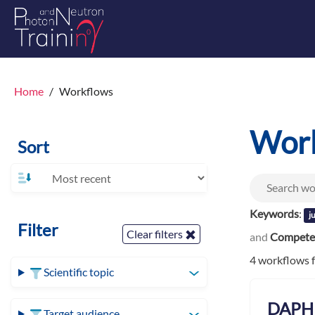
Home
Workflows
Wor
Sort
Keywords
:
j
Filter
Clear filters
and
Competen
4 workflows 
Scientific topic
DAPHN
Target audience