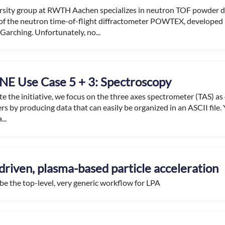
rsity group at RWTH Aachen specializes in neutron TOF powder di
of the neutron time-of-flight diffractometer POWTEX, developed 
Garching. Unfortunately, no...
E Use Case 5 + 3: Spectroscopy
ate the initiative, we focus on the three axes spectrometer (TAS) as
rs by producing data that can easily be organized in an ASCII file. Y
...
driven, plasma-based particle acceleration
 be the top-level, very generic workflow for LPA