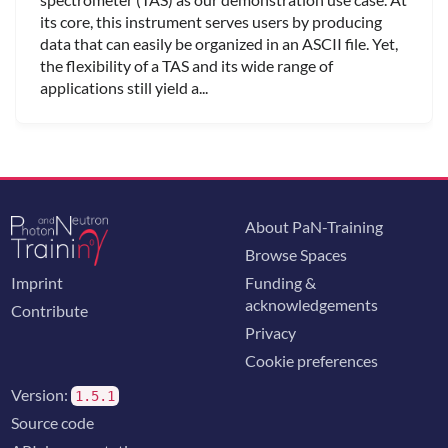
its core, this instrument serves users by producing
data that can easily be organized in an ASCII file. Yet,
the flexibility of a TAS and its wide range of
applications still yield a...
About PaN-Training
Browse Spaces
Imprint
Funding &
acknowledgements
Contribute
Privacy
Cookie preferences
Version:
1.5.1
Source code