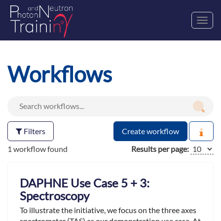
Toggl
navig
Workflows
Filters
Create workflow
1 workflow found
Results per page:
DAPHNE Use Case 5 + 3:
Spectroscopy
To illustrate the initiative, we focus on the three axes
spectrometer (TAS) as our demonstration use case. At