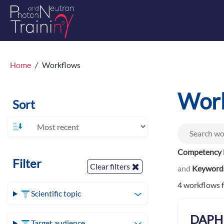
Home
Workflows
Wor
Sort
Competency l
Filter
Clear filters
and
Keyword
4 workflows 
Scientific topic
DAPHN
Target audience