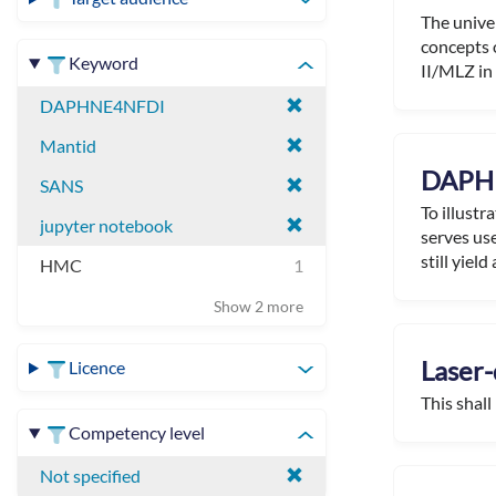
The unive
concepts 
Keyword
II/MLZ in 
DAPHNE4NFDI
Mantid
DAPHN
SANS
To illustr
jupyter notebook
serves use
still yield a
HMC
1
Show 2 more
Laser-
Licence
This shall
Competency level
Not specified