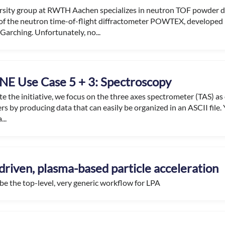
rsity group at RWTH Aachen specializes in neutron TOF powder di
of the neutron time-of-flight diffractometer POWTEX, developed 
Garching. Unfortunately, no...
E Use Case 5 + 3: Spectroscopy
ate the initiative, we focus on the three axes spectrometer (TAS) as
rs by producing data that can easily be organized in an ASCII file. Y
...
driven, plasma-based particle acceleration
 be the top-level, very generic workflow for LPA