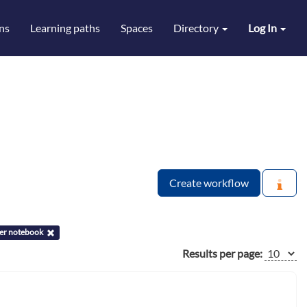
ns
Learning paths
Spaces
Directory
Log In
Create workflow
ter notebook
Results per page: