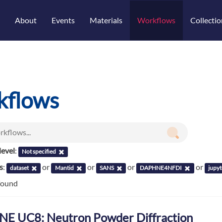
About
Events
Materials
Workflows
Collectio
kflows
evel
:
Not specified
s
:
or
or
or
or
dataset
Mantid
SANS
DAPHNE4NFDI
jupy
found
E UC8: Neutron Powder Diffraction