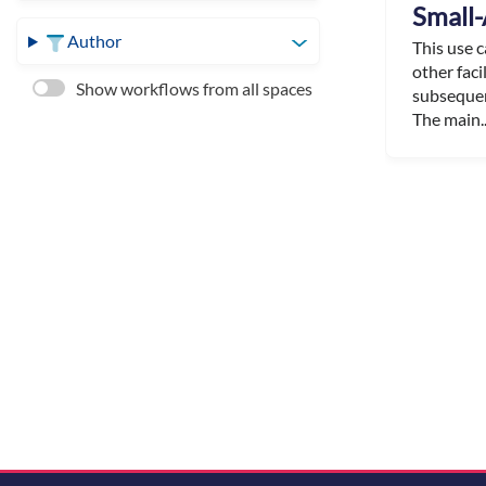
Small-
Author
This use 
other faci
Show workflows from all spaces
subsequen
The main..