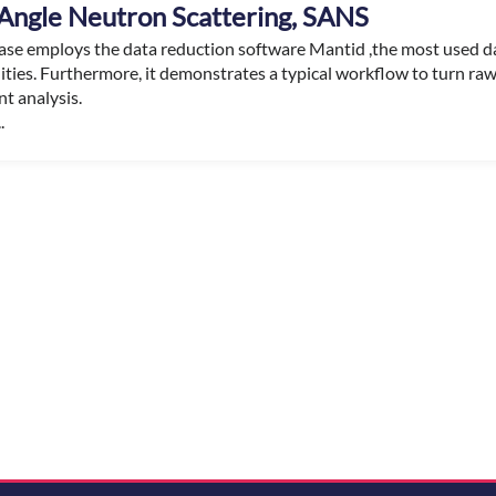
Angle Neutron Scattering, SANS
case employs the data reduction software Mantid ,the most used d
lities. Furthermore, it demonstrates a typical workflow to turn ra
t analysis.
.