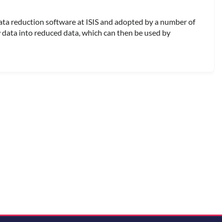
ata reduction software at ISIS and adopted by a number of
w data into reduced data, which can then be used by