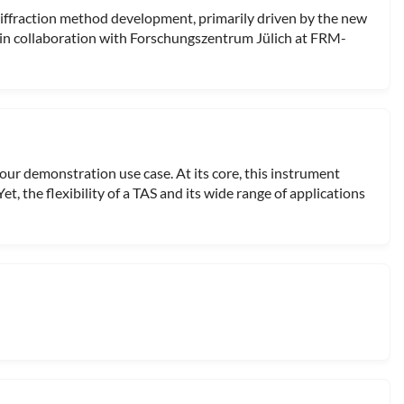
ffraction method development, primarily driven by the new
in collaboration with Forschungszentrum Jülich at FRM-
 our demonstration use case. At its core, this instrument
et, the flexibility of a TAS and its wide range of applications