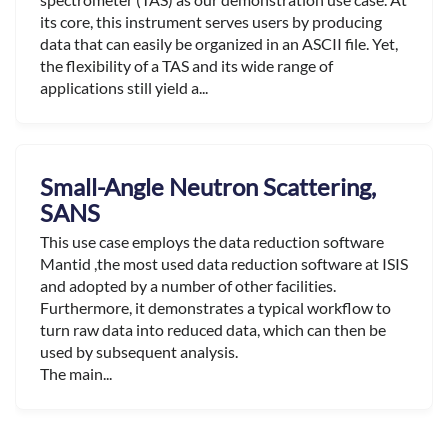
its core, this instrument serves users by producing
data that can easily be organized in an ASCII file. Yet,
the flexibility of a TAS and its wide range of
applications still yield a...
Small-Angle Neutron Scattering,
SANS
This use case employs the data reduction software
Mantid ,the most used data reduction software at ISIS
and adopted by a number of other facilities.
Furthermore, it demonstrates a typical workflow to
turn raw data into reduced data, which can then be
used by subsequent analysis.
The main...