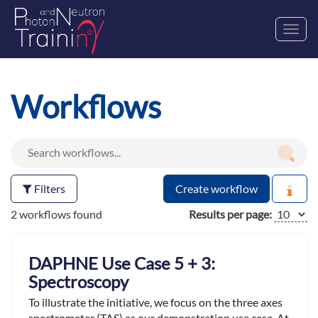
Toggl
navig
Workflows
Filters
Create workflow
2 workflows found
Results per page:
DAPHNE Use Case 5 + 3:
Spectroscopy
To illustrate the initiative, we focus on the three axes
spectrometer (TAS) as our demonstration use case. At