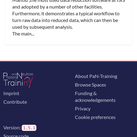
and adopted by a number of other facilities.
Furthermore, it demonstrates a typical workflow to
turn raw data into reduced data, which can then be
used by subsequent analysis.
The main...
About PaN-Training
Browse Spaces
Imprint
Funding &
acknowledgements
Contribute
Privacy
Cookie preferences
Version:
1.5.1
Source code