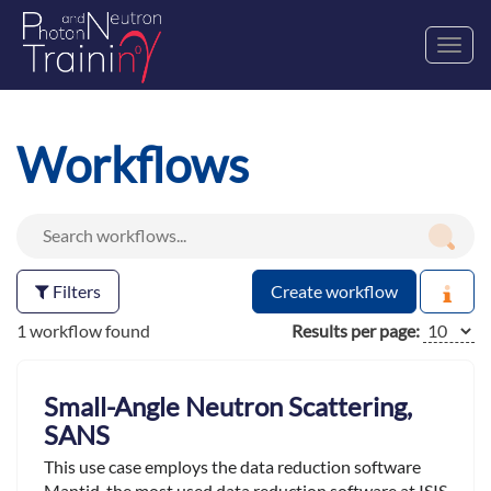
Toggl
navig
Workflows
Filters
Create workflow
1 workflow found
Results per page:
Small-Angle Neutron Scattering,
SANS
This use case employs the data reduction software
Mantid ,the most used data reduction software at ISIS