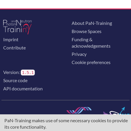
About PaN-Training
Browse Spaces
Imprint
Funding &
acknowledgements
Contribute
Privacy
Cookie preferences
Version:
1.5.1
Source code
API documentation
PaN-Training makes use of some necessary cookies to provide
The training portal for the photon & neutron community is
its core functionality.
supported through the
European Union's Horizon 2020