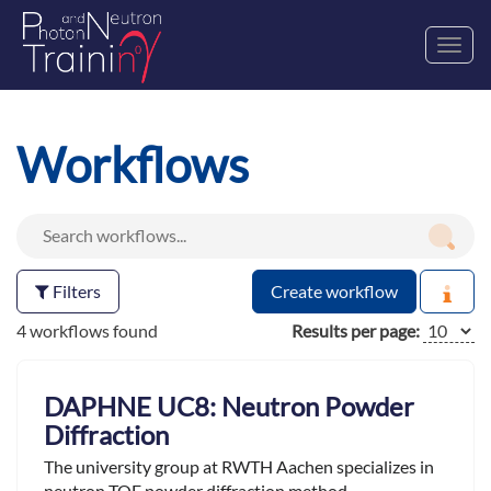
Toggl
navig
Workflows
Filters
Create workflow
4 workflows found
Results per page:
DAPHNE UC8: Neutron Powder
Diffraction
The university group at RWTH Aachen specializes in
neutron TOF powder diffraction method