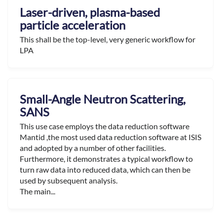
Laser-driven, plasma-based
particle acceleration
This shall be the top-level, very generic workflow for
LPA
Small-Angle Neutron Scattering,
SANS
This use case employs the data reduction software
Mantid ,the most used data reduction software at ISIS
and adopted by a number of other facilities.
Furthermore, it demonstrates a typical workflow to
turn raw data into reduced data, which can then be
used by subsequent analysis.
The main...