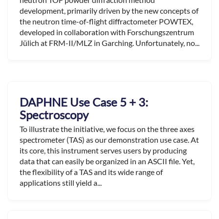
development, primarily driven by the new concepts of
the neutron time-of-flight diffractometer POWTEX,
developed in collaboration with Forschungszentrum
Jülich at FRM-II/MLZ in Garching. Unfortunately, no...
DAPHNE Use Case 5 + 3:
Spectroscopy
To illustrate the initiative, we focus on the three axes
spectrometer (TAS) as our demonstration use case. At
its core, this instrument serves users by producing
data that can easily be organized in an ASCII file. Yet,
the flexibility of a TAS and its wide range of
applications still yield a...