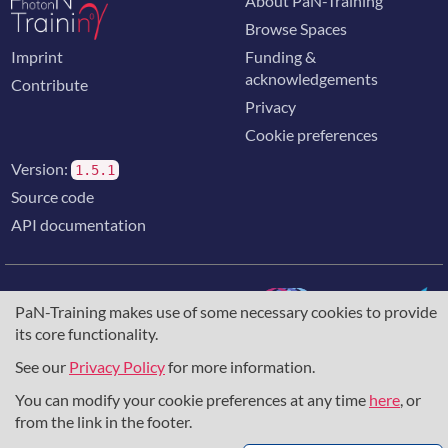
About PaN-Training
Browse Spaces
Imprint
Funding &
acknowledgements
Contribute
Privacy
Cookie preferences
Version:
1.5.1
Source code
API documentation
PaN-Training makes use of some necessary cookies to provide
its core functionality.
The training portal for the photon & neutron community is
supported through the
European Union's Horizon 2020
See our
Privacy Policy
for more information.
research and innovation programme
, under grant agreement
You can modify your cookie preferences at any time
here
, or
857641
,
823852
, the
Horizon Europe Framework
under
grant agreement
101129751
, and the consortium
from the link in the footer.
DAPHNE4NFDI
in the context of the work of the NFDI e.V.