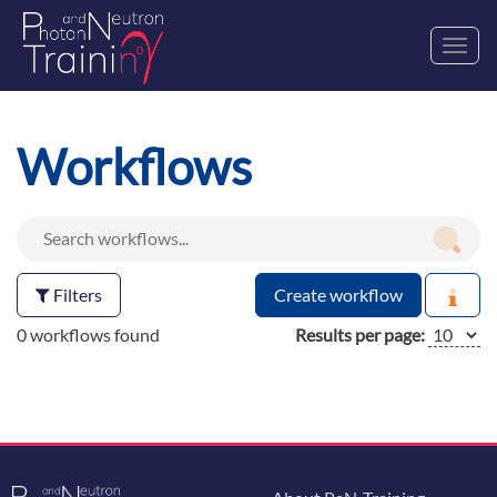
Toggl
navig
Workflows
Filters
Create workflow
0 workflows found
Results per page: