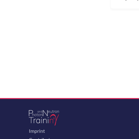
Imprint