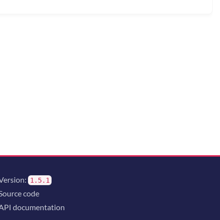
Version:
1.5.1
Source code
API documentation