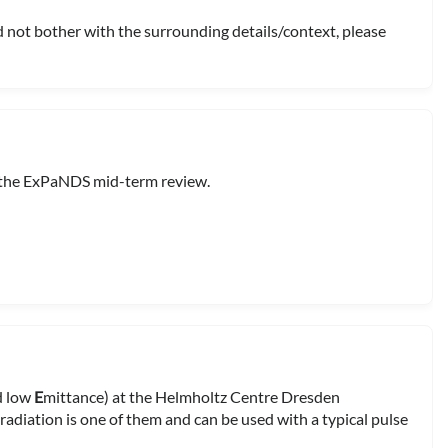
d not bother with the surrounding details/context, please
 the ExPaNDS mid-term review.
nd low
E
mittance) at the Helmholtz Centre Dresden
adiation is one of them and can be used with a typical pulse