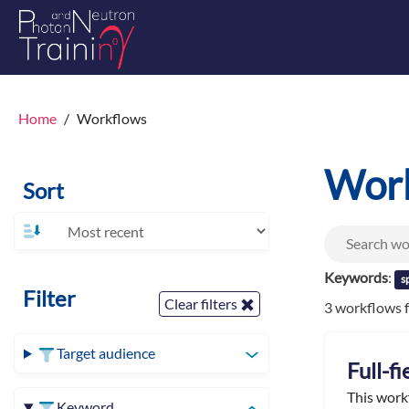
Home
Workflows
Wor
Sort
Keywords
:
s
Filter
Clear filters
3 workflows 
Target audience
Full-f
This work
Keyword