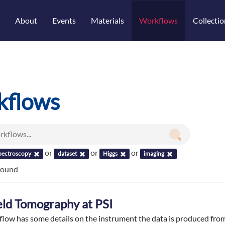
About
Events
Materials
Workflows
Collectio
kflows
or
or
or
pectroscopy
dataset
Higgs
imaging
found
ield Tomography at PSI
flow has some details on the instrument the data is produced fr