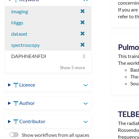
concerning
If you ar
imaging
refer to th
Higgs
dataset
spectroscopy
Pulmon
This trai
DAPHNE4NFDI
3
The workf
Show 5 more
Basi
The 
Sour
Licence
Author
TELBE
Contributor
The radia
Rossendor
Show workflows from all spaces
frequency 