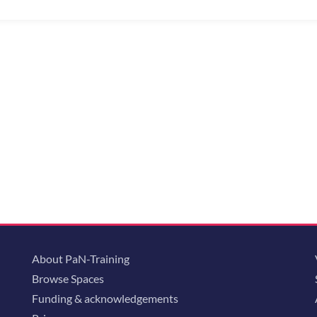
About PaN-Training
Browse Spaces
Funding & acknowledgements