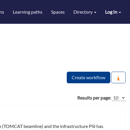
ns
Learning paths
Spaces
Directory
Log In
Create workflow
Results per page:
om (TOMCAT beamline) and the infrastructure PSI has