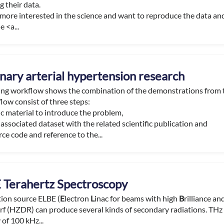
 their data.
e more interested in the science and want to reproduce the data an
e <a...
ary arterial hypertension research
ning workflow shows the combination of the demonstrations from
low consist of three steps:
c material to introduce the problem,
associated dataset with the related scientific publication and
ce code and reference to the...
 Terahertz Spectroscopy
tion source ELBE (
E
lectron
L
inac for beams with high
B
rilliance a
f (HZDR) can produce several kinds of secondary radiations. THz r
of 100 kHz...