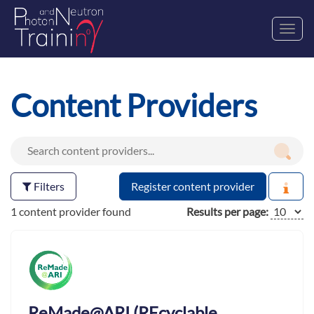
Toggl
navig
Content Providers
Filters
Register content provider
1 content provider found
Results per page:
ReMade@ARI (REcyclable