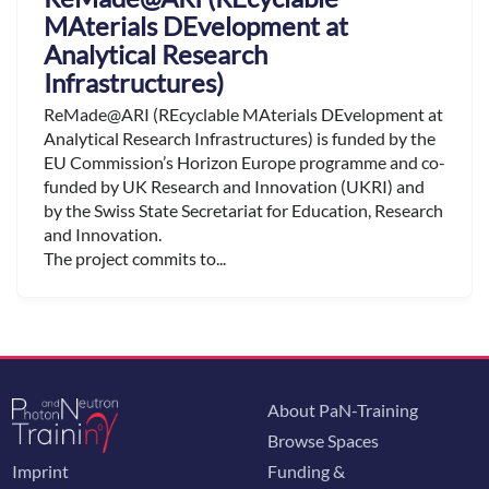
MAterials DEvelopment at
Analytical Research
Infrastructures)
ReMade@ARI (REcyclable MAterials DEvelopment at
Analytical Research Infrastructures) is funded by the
EU Commission’s Horizon Europe programme and co-
funded by UK Research and Innovation (UKRI) and
by the Swiss State Secretariat for Education, Research
and Innovation.
The project commits to...
About PaN-Training
Browse Spaces
Imprint
Funding &