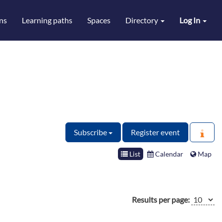
ns
Learning paths
Spaces
Directory
Log In
Subscribe
Register event
List
Calendar
Map
Results per page: