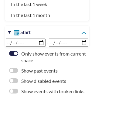
In the last 1 week
In the last 1 month
Start
-
Only show events from current
space
Show past events
Show disabled events
Show events with broken links