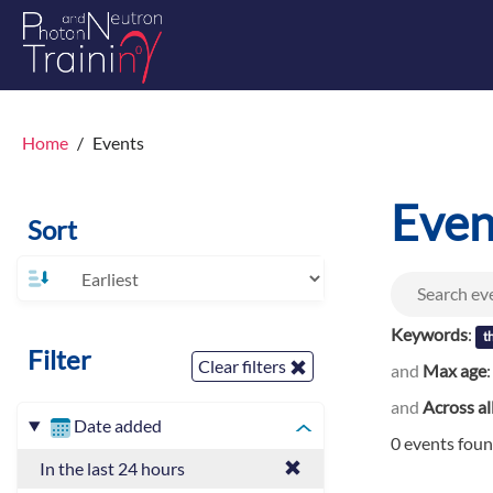
Home
Events
Even
Sort
Keywords
:
th
Filter
Clear filters
and
Max age
and
Across al
Date added
0 events fou
In the last 24 hours