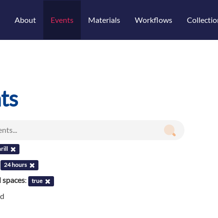
About
Events
Materials
Workflows
Collectio
ts
rill
:
24 hours
l spaces
:
true
nd