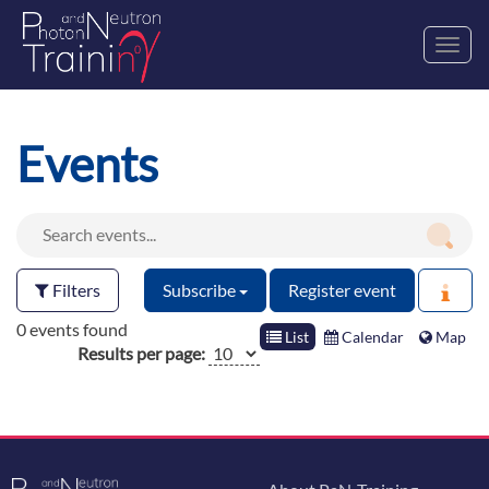
Toggl
navig
Events
Filters
Subscribe
Register event
0 events found
List
Calendar
Map
Results per page: