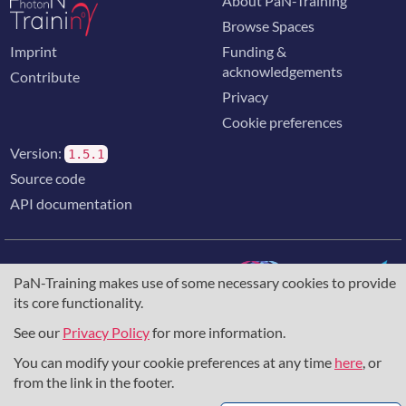
About PaN-Training
Browse Spaces
Imprint
Funding &
acknowledgements
Contribute
Privacy
Cookie preferences
Version:
1.5.1
Source code
API documentation
PaN-Training makes use of some necessary cookies to provide
its core functionality.
The training portal for the photon & neutron community is
supported through the
European Union's Horizon 2020
See our
Privacy Policy
for more information.
research and innovation programme
, under grant agreement
You can modify your cookie preferences at any time
here
, or
857641
,
823852
, the
Horizon Europe Framework
under
grant agreement
101129751
, and the consortium
from the link in the footer.
DAPHNE4NFDI
in the context of the work of the NFDI e.V.