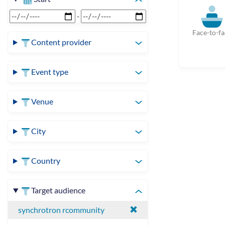
-
Face-to-fa
Content provider
Event type
Venue
City
Country
Target audience
synchrotron rcommunity