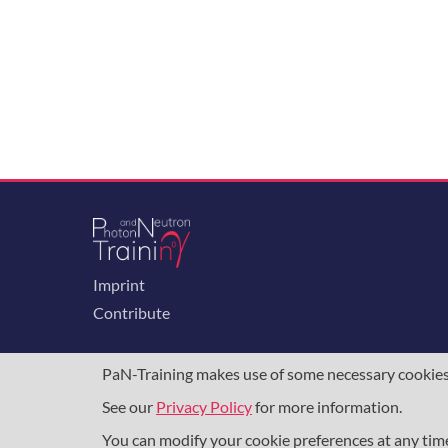
Imprint
Contribute
PaN-Training makes use of some necessary cookies t
See our
Privacy Policy
for more information.
The training portal for the photon & neutron c
programme
, under grant agreement
857641
,
8
You can modify your cookie preferences at any ti