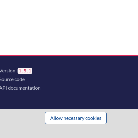
Version:
1.5.1
Source code
API documentation
Allow necessary cookies
 innovation
and the consortium