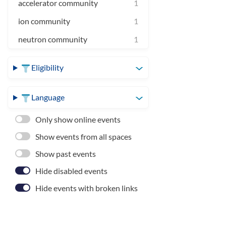
accelerator community
1
ion community
1
neutron community
1
Eligibility
Language
Only show online events
Show events from all spaces
Show past events
Hide disabled events
Hide events with broken links