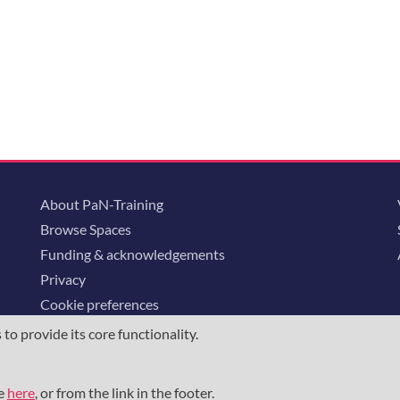
About PaN-Training
Browse Spaces
Funding & acknowledgements
Privacy
Cookie preferences
o provide its core functionality.
ommunity is supported through the
European Union's Horizon 2020 research and
23852
, the
Horizon Europe Framework
under grant agreement
101129751
, 
me
here
, or from the link in the footer.