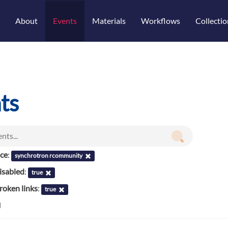
About
Events
Materials
Workflows
Collectio
ts
nce
:
synchrotron rcommunity
isabled
:
true
roken links
:
true
d