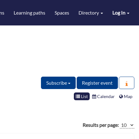
ns
Learning paths
Spaces
Directory
Log In
Subscribe
Register event
List
Calendar
Map
Results per page: