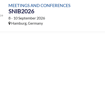
MEETINGS AND CONFERENCES
SNIB2026
ce
8 - 10 September 2026
Hamburg, Germany