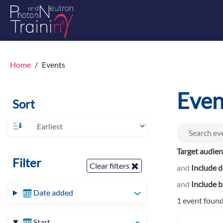
Home
Events
Even
Sort
Target audie
Filter
Clear filters
and
Include d
and
Include b
Date added
1 event foun
Start