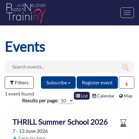
Toggl
navig
Events
Filters
Subscribe
Register event
1 event found
List
Calendar
Map
Results per page:
THRILL Summer School 2026
7 - 13 June 2026
Face-to-face