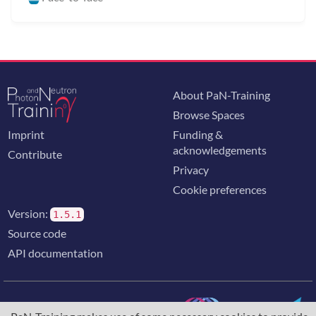
About PaN-Training
Browse Spaces
Imprint
Funding &
acknowledgements
Contribute
Privacy
Cookie preferences
Version:
1.5.1
Source code
API documentation