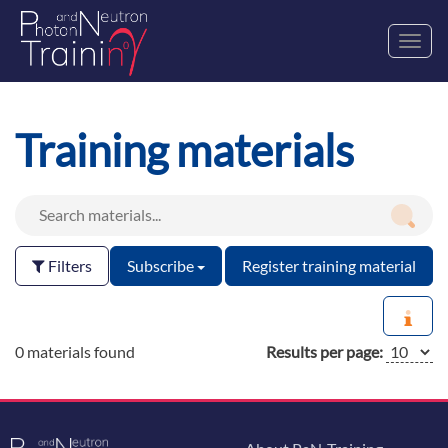
Toggl
navig
Training materials
Filters
Subscribe
Register training material
0 materials found
Results per page: