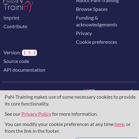
About PaN-Training
Browse Spaces
Imprint
Funding &
acknowledgements
Contribute
Privacy
Cookie preferences
Version:
1.5.1
Source code
API documentation
PaN-Training makes use of some necessary cookies to provide
its core functionality.
The training portal for the photon & neutron community is
supported through the
European Union's Horizon 2020
See our
Privacy Policy
for more information.
research and innovation programme
, under grant agreement
You can modify your cookie preferences at any time
here
, or
857641
,
823852
, the
Horizon Europe Framework
under
grant agreement
101129751
, and the consortium
from the link in the footer.
DAPHNE4NFDI
in the context of the work of the NFDI e.V.