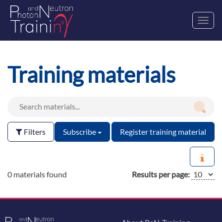
Toggl
navig
Training materials
Filters
Subscribe
Register training material
0 materials found
Results per page: