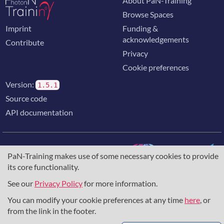
About PaN-Training
Browse Spaces
Imprint
Funding &
acknowledgements
Contribute
Privacy
Cookie preferences
Version:
1.5.1
Source code
API documentation
PaN-Training makes use of some necessary cookies to provide
its core functionality.
The training portal for the photon & neutron community is
supported through the
European Union's Horizon 2020
See our
Privacy Policy
for more information.
research and innovation programme
, under grant agreement
You can modify your cookie preferences at any time
here
, or
857641
,
823852
, the
Horizon Europe Framework
under
grant agreement
101129751
, and the consortium
from the link in the footer.
DAPHNE4NFDI
in the context of the work of the NFDI e.V.