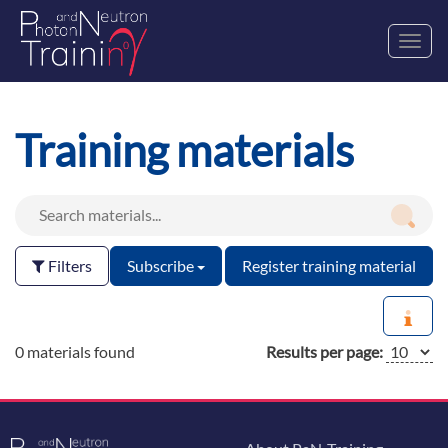
Toggl
navig
Training materials
Filters
Subscribe
Register training material
0 materials found
Results per page: