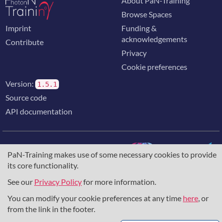
About PaN-Training
Browse Spaces
Imprint
Funding &
acknowledgements
Contribute
Privacy
Cookie preferences
Version:
1.5.1
Source code
API documentation
PaN-Training makes use of some necessary cookies to provide
its core functionality.
The training portal for the photon & neutron community is
supported through the
European Union's Horizon 2020
See our
Privacy Policy
for more information.
research and innovation programme
, under grant agreement
You can modify your cookie preferences at any time
here
, or
857641
,
823852
, the
Horizon Europe Framework
under
grant agreement
101129751
, and the consortium
from the link in the footer.
DAPHNE4NFDI
in the context of the work of the NFDI e.V.