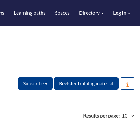
ns
Learning paths
Spaces
Directory
Log In
Subscribe
Register training material
Results per page: