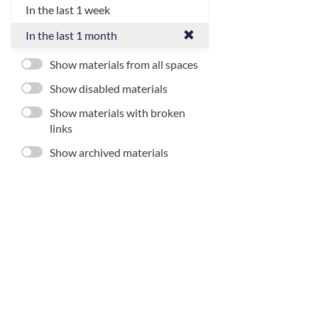
In the last 1 week
In the last 1 month
Show materials from all spaces
Show disabled materials
Show materials with broken
links
Show archived materials