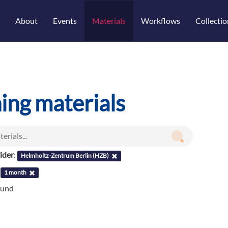
About
Events
Materials
Workflows
Collectio
ning materials
ider
:
Helmholtz-Zentrum Berlin (HZB)
:
1 month
ound