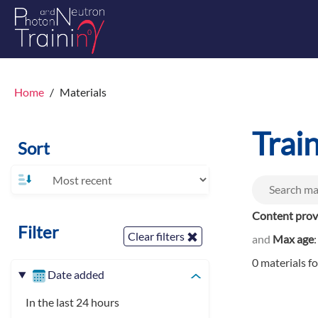
Home
Materials
Trai
Sort
Content prov
Filter
Clear filters
and
Max age
0 materials f
Date added
In the last 24 hours