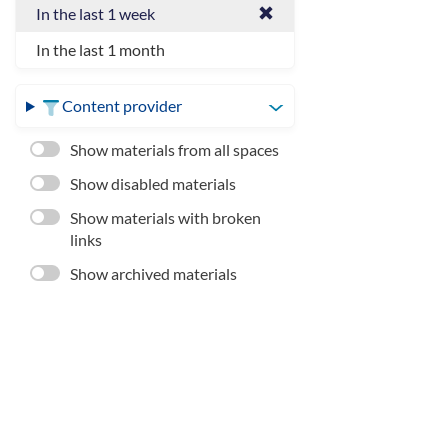
In the last 1 week
In the last 1 month
Content provider
Show materials from all spaces
Show disabled materials
Show materials with broken
links
Show archived materials