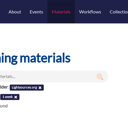
About
Events
Materials
Workflows
Collectio
ning materials
ider
:
Lightsources.org
:
1 week
ound