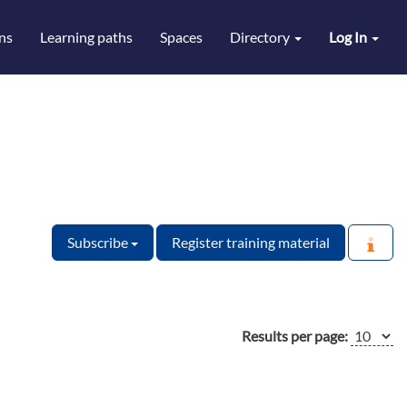
ns
Learning paths
Spaces
Directory
Log In
Subscribe
Register training material
Results per page: