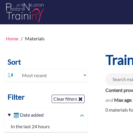
Home
Materials
Trai
Sort
Content prov
Filter
Clear filters
and
Max age
0 materials f
Date added
In the last 24 hours