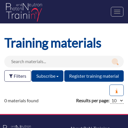
Toggl
navig
Training materials
Filters
Subscribe
Register training material
0 materials found
Results per page: