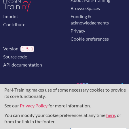
About PaN-Training
Browse Spaces
Imprint
Funding &
acknowledgements
Contribute
Privacy
Cookie preferences
Version:
1.5.1
Source code
API documentation
PaN-Training makes use of some necessary cookies to provide
its core functionality.
The training portal for the photon & neutron community is
supported through the
European Union's Horizon 2020
See our
Privacy Policy
for more information.
research and innovation programme
, under grant agreement
You can modify your cookie preferences at any time
here
, or
857641
,
823852
, the
Horizon Europe Framework
under
grant agreement
101129751
, and the consortium
from the link in the footer.
DAPHNE4NFDI
in the context of the work of the NFDI e.V.