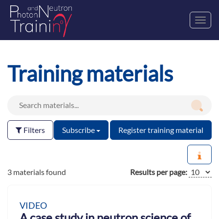
Toggl
navig
Training materials
Filters
Subscribe
Register training material
3 materials found
Results per page:
VIDEO
A case study in neutron science of