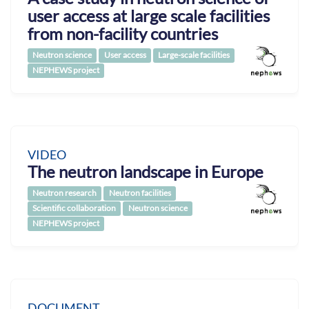
user access at large scale facilities
from non-facility countries
Neutron science
User access
Large-scale facilities
NEPHEWS project
VIDEO
The neutron landscape in Europe
Neutron research
Neutron facilities
Scientific collaboration
Neutron science
NEPHEWS project
DOCUMENT