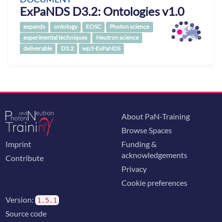
ExPaNDS D3.2: Ontologies v1.0
expands
ontology
EOSC
Photon science
experimental techniques
Neutron science
deliverable
D3.2
wp3-ExPaNDS
About PaN-Training
Browse Spaces
Imprint
Funding &
acknowledgements
Contribute
Privacy
Cookie preferences
Version:
1.5.1
Source code