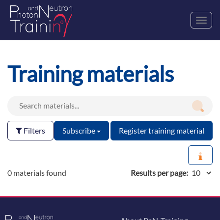
Toggl
navig
Training materials
Filters
Subscribe
Register training material
0 materials found
Results per page: