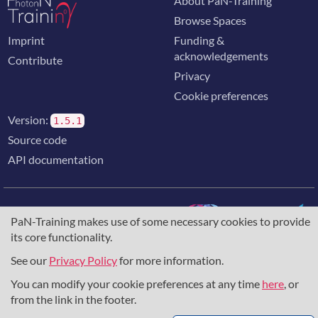
About PaN-Training
Browse Spaces
Imprint
Funding &
acknowledgements
Contribute
Privacy
Cookie preferences
Version:
1.5.1
Source code
API documentation
PaN-Training makes use of some necessary cookies to provide
its core functionality.
The training portal for the photon & neutron community is
supported through the
European Union's Horizon 2020
See our
Privacy Policy
for more information.
research and innovation programme
, under grant agreement
You can modify your cookie preferences at any time
here
, or
857641
,
823852
, the
Horizon Europe Framework
under
grant agreement
101129751
, and the consortium
from the link in the footer.
DAPHNE4NFDI
in the context of the work of the NFDI e.V.