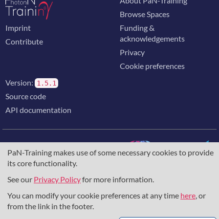
About PaN-Training
Browse Spaces
Imprint
Funding &
acknowledgements
Contribute
Privacy
Cookie preferences
Version:
1.5.1
Source code
API documentation
PaN-Training makes use of some necessary cookies to provide
its core functionality.
The training portal for the photon & neutron community is
supported through the
European Union's Horizon 2020
See our
Privacy Policy
for more information.
research and innovation programme
, under grant agreement
You can modify your cookie preferences at any time
here
, or
857641
,
823852
, the
Horizon Europe Framework
under
grant agreement
101129751
, and the consortium
from the link in the footer.
DAPHNE4NFDI
in the context of the work of the NFDI e.V.