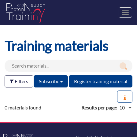
Toggl
navig
Training materials
Filters
Subscribe
Register training material
0 materials found
Results per page: