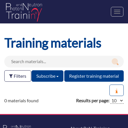
Toggl
navig
Training materials
Filters
Subscribe
Register training material
0 materials found
Results per page: