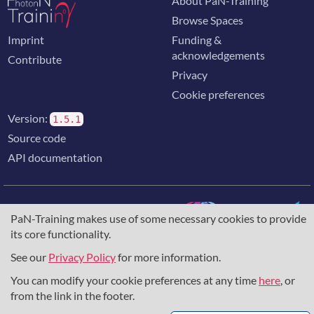
About PaN-Training
Browse Spaces
Imprint
Funding &
acknowledgements
Contribute
Privacy
Cookie preferences
Version:
1.5.1
Source code
API documentation
PaN-Training makes use of some necessary cookies to provide
its core functionality.
The training portal for the photon & neutron community is
supported through the
European Union's Horizon 2020
See our
Privacy Policy
for more information.
research and innovation programme
, under grant agreement
You can modify your cookie preferences at any time
here
, or
857641
,
823852
, the
Horizon Europe Framework
under
grant agreement
101129751
, and the consortium
from the link in the footer.
DAPHNE4NFDI
in the context of the work of the NFDI e.V.