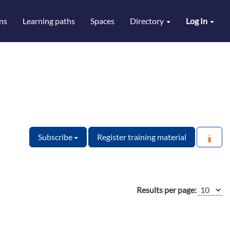
ns
Learning paths
Spaces
Directory
Log In
Subscribe
Register training material
Results per page: