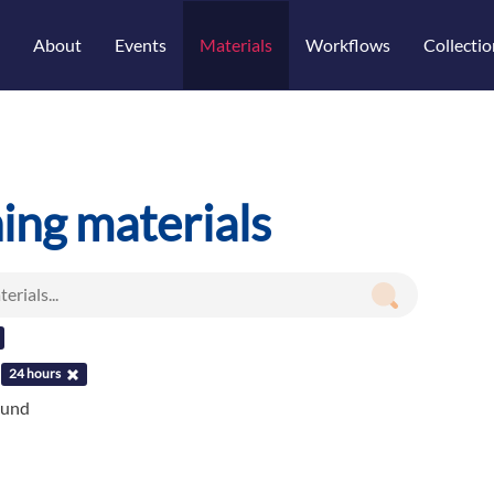
About
Events
Materials
Workflows
Collectio
ning materials
:
24 hours
ound