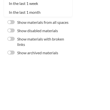
In the last 1 week
In the last 1 month
Show materials from all spaces
Show disabled materials
Show materials with broken
links
Show archived materials