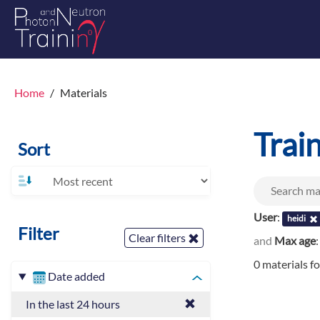
Home
Materials
Trai
Sort
User
:
heidi
Filter
Clear filters
and
Max age
0 materials f
Date added
In the last 24 hours