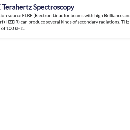
 Terahertz Spectroscopy
tion source ELBE (
E
lectron
L
inac for beams with high
B
rilliance a
f (HZDR) can produce several kinds of secondary radiations. THz r
of 100 kHz...