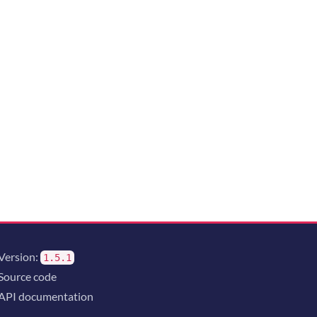
Version:
1.5.1
Source code
API documentation