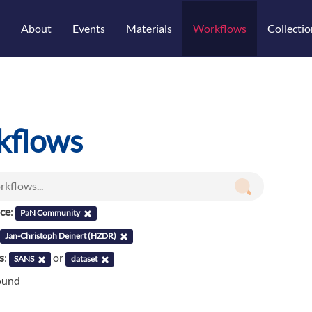
About
Events
Materials
Workflows
Collectio
kflows
nce
:
PaN Community
Jan-Christoph Deinert (HZDR)
s
:
or
SANS
dataset
ound