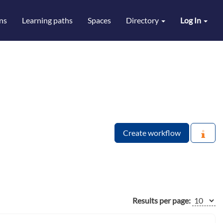
ns
Learning paths
Spaces
Directory
Log In
Create workflow
Results per page: