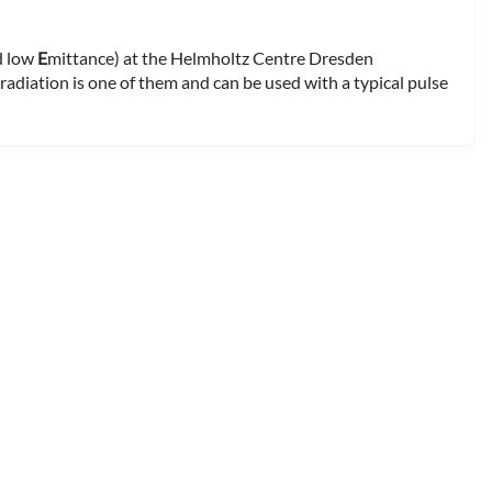
nd low
E
mittance) at the Helmholtz Centre Dresden
adiation is one of them and can be used with a typical pulse