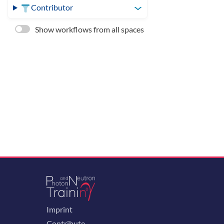
Contributor
Show workflows from all spaces
Imprint
Contribute