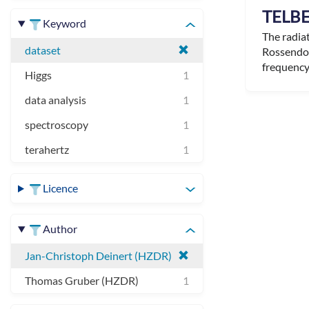
TELBE
Keyword
The radia
dataset
Rossendor
frequency 
Higgs
1
data analysis
1
spectroscopy
1
terahertz
1
Licence
Author
Jan-Christoph Deinert (HZDR)
Thomas Gruber (HZDR)
1