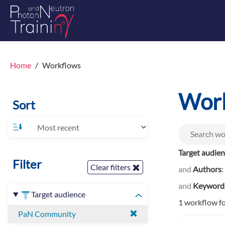
Home
Workflows
Wor
Sort
Target audie
Filter
Clear filters
and
Authors
:
and
Keyword
Target audience
1 workflow f
PaN Community