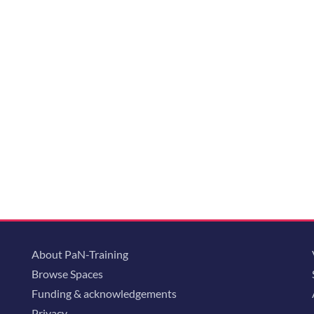
About PaN-Training
Browse Spaces
Funding & acknowledgements
Privacy