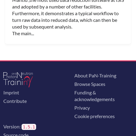
and adopted by a number of other facilities.
Furthermore, it demonstrates a typical workflow to
turn raw data into reduced data, which can then be
used by subsequent analysis.
The main...
About PaN-Training
Browse Spaces
Imprint
Funding &
acknowledgements
Contribute
Privacy
Cookie preferences
Version:
1.5.1
Source code