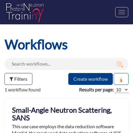
Toggl
navig
Workflows
Filters
Create workflow
1 workflow found
Results per page:
Small-Angle Neutron Scattering,
SANS
This use case employs the data reduction software
Mantid ,the most used data reduction software at ISIS