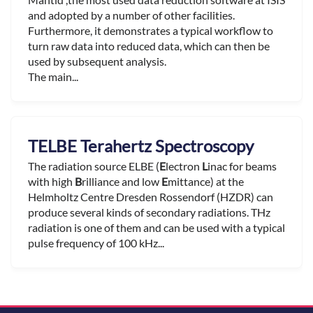
and adopted by a number of other facilities.
Furthermore, it demonstrates a typical workflow to
turn raw data into reduced data, which can then be
used by subsequent analysis.
The main...
TELBE Terahertz Spectroscopy
The radiation source ELBE (
E
lectron
L
inac for beams
with high
B
rilliance and low
E
mittance) at the
Helmholtz Centre Dresden Rossendorf (HZDR) can
produce several kinds of secondary radiations. THz
radiation is one of them and can be used with a typical
pulse frequency of 100 kHz...