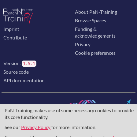
About PaN-Training
Browse Spaces
Imprint
Funding &
acknowledgements
Contribute
Privacy
Cookie preferences
Version:
1.5.1
Source code
API documentation
PaN-Training makes use of some necessary cookies to provide
its core functionality.
The training portal for the photon & neutron community is
supported through the
European Union's Horizon 2020
See our
Privacy Policy
for more information.
research and innovation programme
, under grant agreement
857641
,
823852
, the
Horizon Europe Framework
under