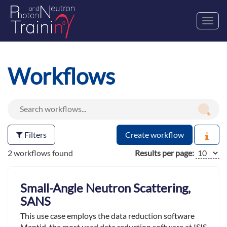
Toggl
navig
Workflows
Filters
Create workflow
2 workflows found
Results per page:
Small-Angle Neutron Scattering,
SANS
This use case employs the data reduction software
Mantid ,the most used data reduction software at ISIS