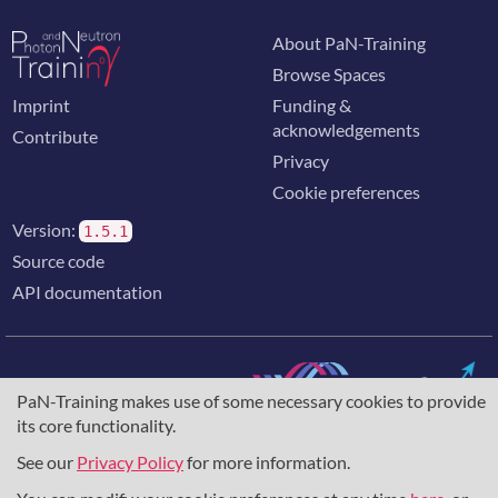
About PaN-Training
Browse Spaces
Imprint
Funding &
acknowledgements
Contribute
Privacy
Cookie preferences
Version:
1.5.1
Source code
API documentation
PaN-Training makes use of some necessary cookies to provide
its core functionality.
The training portal for the photon & neutron community is
supported through the
European Union's Horizon 2020
See our
Privacy Policy
for more information.
research and innovation programme
, under grant agreement
857641
,
823852
, the
Horizon Europe Framework
under