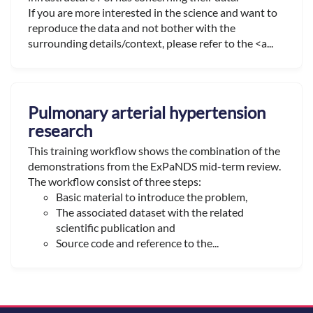
If you are more interested in the science and want to
reproduce the data and not bother with the
surrounding details/context, please refer to the <a...
Pulmonary arterial hypertension
research
This training workflow shows the combination of the
demonstrations from the ExPaNDS mid-term review.
The workflow consist of three steps:
Basic material to introduce the problem,
The associated dataset with the related
scientific publication and
Source code and reference to the...