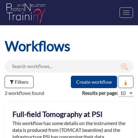
Toggl
navig
Workflows
Filters
Create workflow
2 workflows found
Results per page:
Full-field Tomography at PSI
This workflow has some details on the instrument the
data is produced from (TOMCAT beamline) and the
infrastructure PSI has concerning their data.