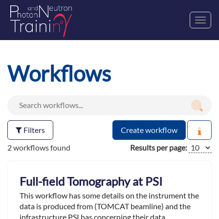
Toggl
navig
Workflows
Filters
Create workflow
2 workflows found
Results per page:
Full-field Tomography at PSI
This workflow has some details on the instrument the
data is produced from (TOMCAT beamline) and the
infrastructure PSI has concerning their data.