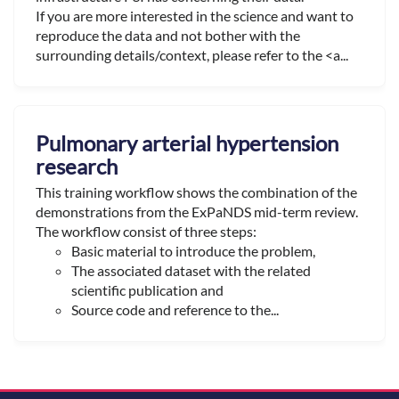
If you are more interested in the science and want to
reproduce the data and not bother with the
surrounding details/context, please refer to the <a...
Pulmonary arterial hypertension
research
This training workflow shows the combination of the
demonstrations from the ExPaNDS mid-term review.
The workflow consist of three steps:
Basic material to introduce the problem,
The associated dataset with the related
scientific publication and
Source code and reference to the...