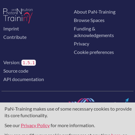
About PaN-Training
Browse Spaces
Imprint
Funding &
acknowledgements
Contribute
Privacy
Cookie preferences
Version:
1.5.1
Source code
API documentation
PaN-Training makes use of some necessary cookies to provide
its core functionality.
The training portal for the photon & neutron community is
supported through the
European Union's Horizon 2020
See our
Privacy Policy
for more information.
research and innovation programme
, under grant agreement
857641
,
823852
, the
Horizon Europe Framework
under