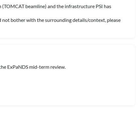
om (TOMCAT beamline) and the infrastructure PSI has
d not bother with the surrounding details/context, please
 the ExPaNDS mid-term review.