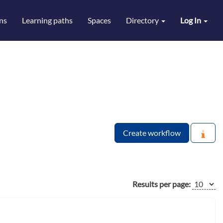
ns
Learning paths
Spaces
Directory
Log In
Create workflow
Results per page: