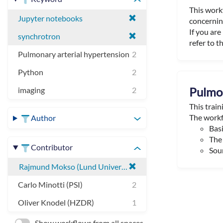
This work
Jupyter notebooks
concerning
If you ar
synchrotron
refer to th
Pulmonary arterial hypertension
2
Python
2
Pulmon
imaging
2
This trai
The workf
Author
Basi
The 
Contributor
Sour
Rajmund Mokso (Lund University)
Carlo Minotti (PSI)
2
Oliver Knodel (HZDR)
1
Show workflows from all spaces