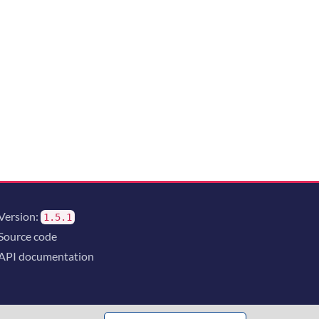
Version:
1.5.1
Source code
API documentation