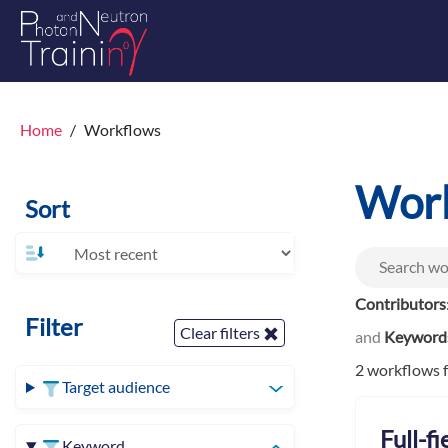
Home
Workflows
Wor
Sort
Contributors
Filter
Clear filters
and
Keyword
2 workflows 
Target audience
Full-f
Keyword