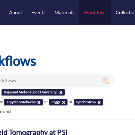
About
Events
Materials
Workflows
Collectio
kflows
:
Rajmund Mokso (Lund University)
s
:
or
or
Jupyter notebooks
Higgs
synchrotron
found
ield Tomography at PSI