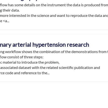
flow has some details on the instrument the data is produced fr
 their data.
e more interested in the science and want to reproduce the data an
e <a...
ary arterial hypertension research
ning workflow shows the combination of the demonstrations from
low consist of three steps:
c material to introduce the problem,
associated dataset with the related scientific publication and
ce code and reference to the...