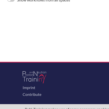
Imprint
Contribute