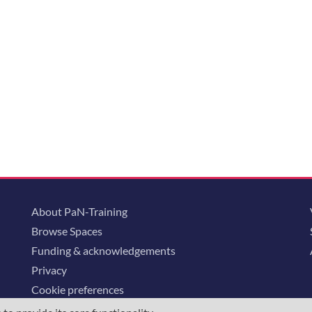
About PaN-Training
Browse Spaces
Funding & acknowledgements
Privacy
Cookie preferences